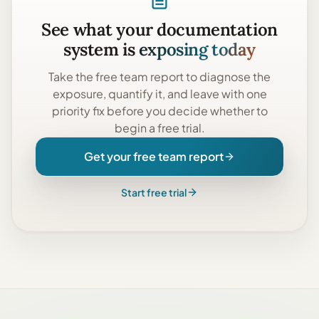
See what your documentation
system is
exposing today
Take the
free team report
to diagnose the
exposure, quantify it, and leave with one
priority fix before you decide whether to
begin a free trial.
Get your free team report
Start free trial