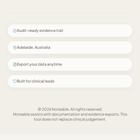
Audit-ready evidence trail
Adelaide, Australia
Export your data anytime
Built for clinical leads
©
2026
Noteable
. All rights reserved.
Noteable
assists with documentation and evidence exports. This
tool does not replace clinical judgement.