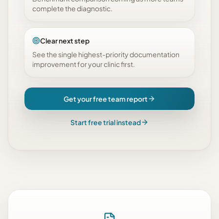
complete the diagnostic.
Clear next step
See the single highest-priority documentation
improvement for your clinic first.
Get your free team report
Start free trial instead