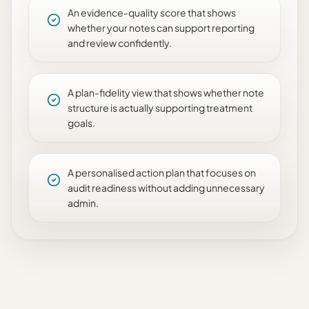
An evidence-quality score that shows
whether your notes can support reporting
and review confidently.
A plan-fidelity view that shows whether note
structure is actually supporting treatment
goals.
A personalised action plan that focuses on
audit readiness without adding unnecessary
admin.