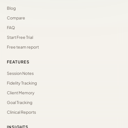
Blog
Compare
FAQ
Start Free Trial
Free team report
FEATURES
Session Notes
Fidelity Tracking
Client Memory
Goal Tracking
Clinical Reports
INSIGHTS