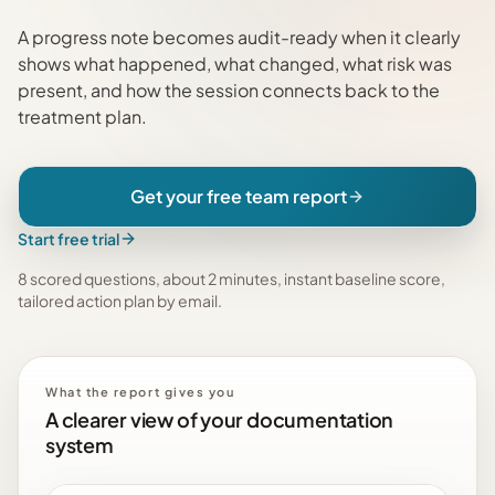
A progress note becomes audit-ready when it clearly
shows what happened, what changed, what risk was
present, and how the session connects back to the
treatment plan.
Get your free team report
Start free trial
8 scored questions, about 2 minutes, instant baseline score,
tailored action plan by email
.
What the report gives you
A clearer view of your documentation
system