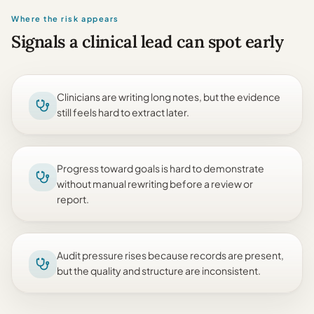
Where the risk appears
Signals a clinical lead can spot early
Clinicians are writing long notes, but the evidence
still feels hard to extract later.
Progress toward goals is hard to demonstrate
without manual rewriting before a review or
report.
Audit pressure rises because records are present,
but the quality and structure are inconsistent.