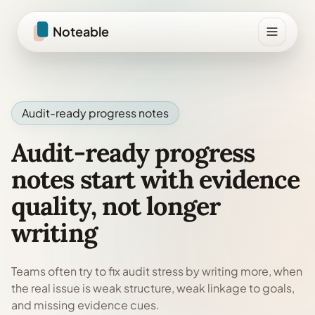
Skip to content
Noteable
Audit-ready progress notes
Audit-ready progress
notes start with evidence
quality, not longer
writing
Teams often try to fix audit stress by writing more, when
the real issue is weak structure, weak linkage to goals,
and missing evidence cues.