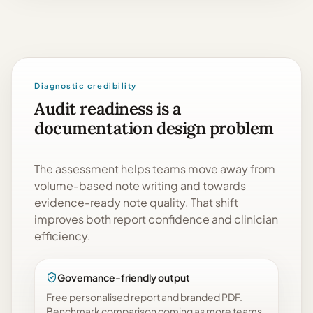
Diagnostic credibility
Audit readiness is a
documentation design problem
The assessment helps teams move away from
volume-based note writing and towards
evidence-ready note quality. That shift
improves both report confidence and clinician
efficiency.
Governance-friendly output
Free personalised report and branded PDF.
Benchmark comparison coming as more teams