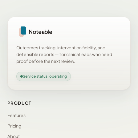
Noteable
Outcomes tracking, intervention fidelity, and
defensible reports — for clinical leads who need
proof before the next review.
Service status: operating
PRODUCT
Features
Pricing
About