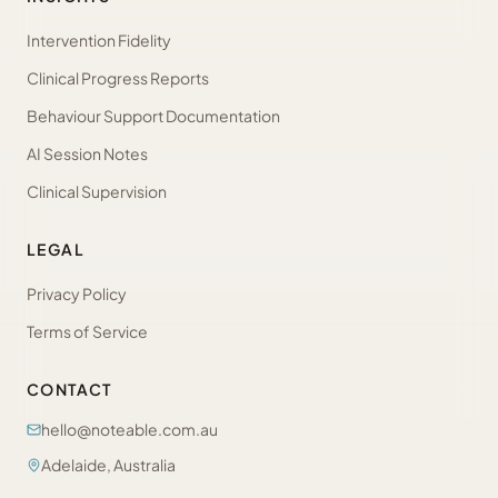
Intervention Fidelity
Clinical Progress Reports
Behaviour Support Documentation
AI Session Notes
Clinical Supervision
LEGAL
Privacy Policy
Terms of Service
CONTACT
hello@noteable.com.au
Adelaide, Australia